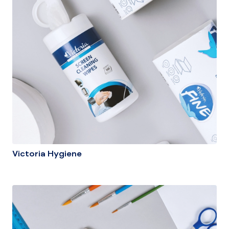
Victoria Hygiene