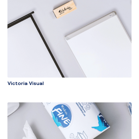
Victoria Visual