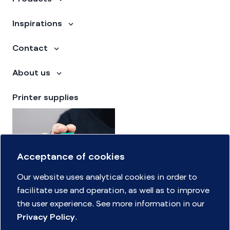
Inspirations
Contact
About us
Printer supplies
Acceptance of cookies
Our website uses analytical cookies in order to
facilitate use and operation, as well as to improve
the user experience. See more information in our
Supply finder
Privacy Policy
.