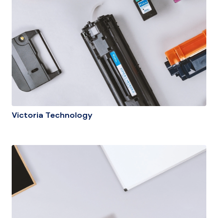
Victoria Technology