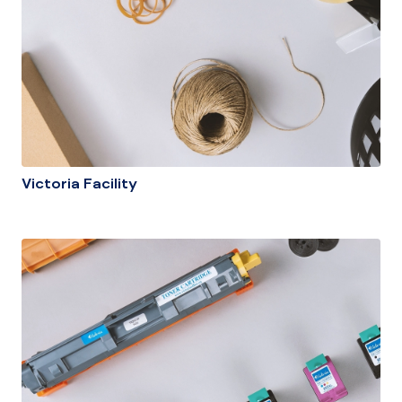
Victoria Facility