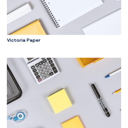
Victoria Paper