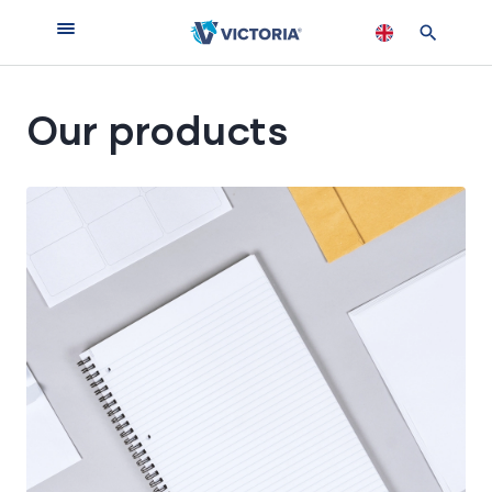
Our products