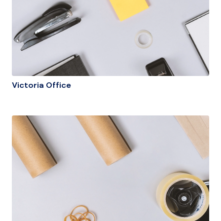
Victoria Office