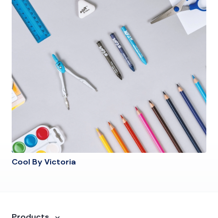
Cool By Victoria
Products